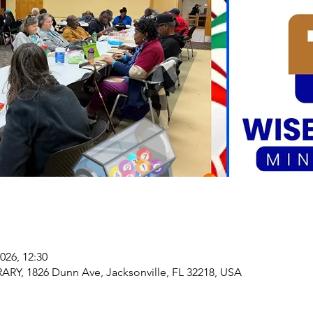
2026, 12:30
, 1826 Dunn Ave, Jacksonville, FL 32218, USA