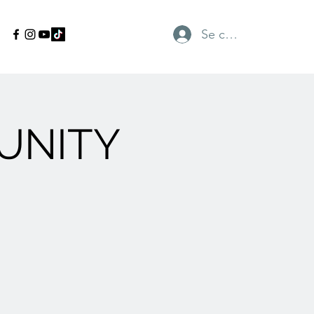
Se connecter
UNITY