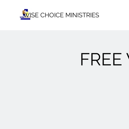
WISE CHOICE MINISTRIES
FREE