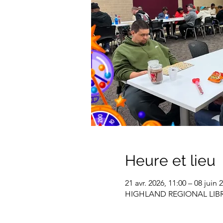
Heure et lieu
21 avr. 2026, 11:00 – 08 juin 
HIGHLAND REGIONAL LIBRARY