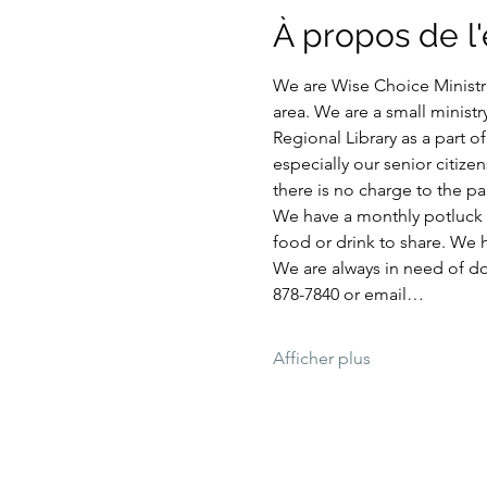
À propos de 
We are Wise Choice Ministri
area. We are a small ministr
Regional Library as a part 
especially our senior citize
there is no charge to the par
We have a monthly potluck e
food or drink to share. We 
We are always in need of don
878-7840 or email…
Afficher plus