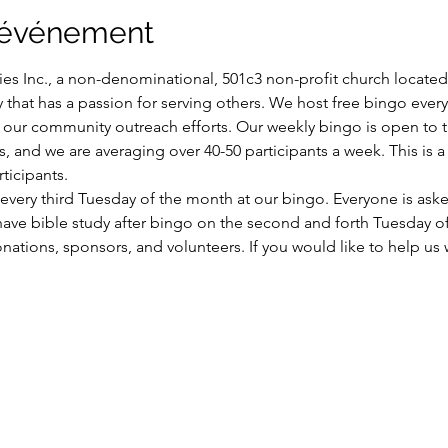
l'événement
es Inc., a non-denominational, 501c3 non-profit church located i
y that has a passion for serving others. We host free bingo ever
of our community outreach efforts. Our weekly bingo is open to
ns, and we are averaging over 40-50 participants a week. This is
ticipants.
very third Tuesday of the month at our bingo. Everyone is aske
have bible study after bingo on the second and forth Tuesday o
ations, sponsors, and volunteers. If you would like to help us wi