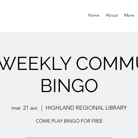
Home
About
More
 WEEKLY COMM
BINGO
mar. 21 avr.
  |  
HIGHLAND REGIONAL LIBRARY
COME PLAY BINGO FOR FREE