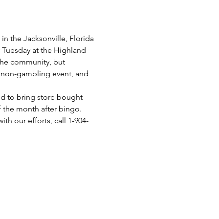
n the Jacksonville, Florida 
y Tuesday at the Highland 
 the community, but 
 a non-gambling event, and 
d to bring store bought 
f the month after bingo.
th our efforts, call 1-904-