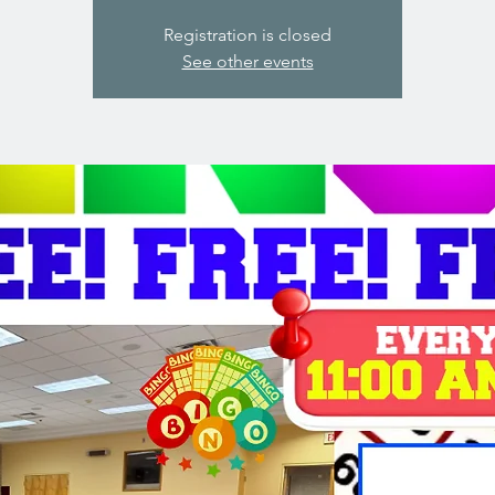
Registration is closed
See other events