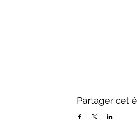
Partager cet