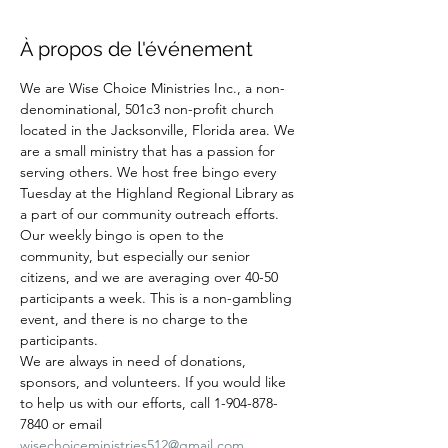
À propos de l'événement
We are Wise Choice Ministries Inc., a non-
denominational, 501c3 non-profit church 
located in the Jacksonville, Florida area. We 
are a small ministry that has a passion for 
serving others. We host free bingo every 
Tuesday at the Highland Regional Library as 
a part of our community outreach efforts. 
Our weekly bingo is open to the 
community, but especially our senior 
citizens, and we are averaging over 40-50 
participants a week. This is a non-gambling 
event, and there is no charge to the 
participants.
We are always in need of donations, 
sponsors, and volunteers. If you would like 
to help us with our efforts, call 1-904-878-
7840 or email 
wisechoiceministries512@gmail.com
.