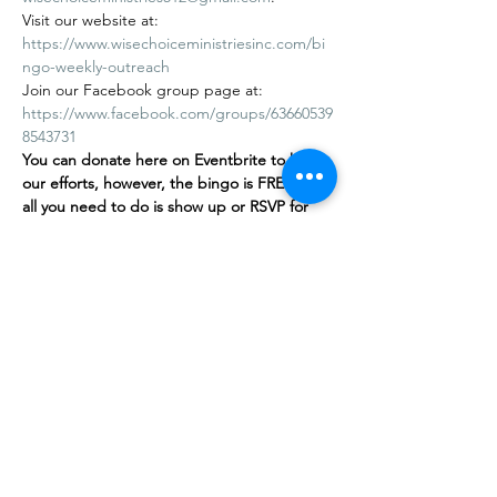
Visit our website at: 
https://www.wisechoiceministriesinc.com/bi
ngo-weekly-outreach
Join our Facebook group page at: 
https://www.facebook.com/groups/63660539
8543731
You can donate here on Eventbrite to help 
our efforts, however, the bingo is FREE
,
 and 
all you need to do is show up or RSVP for 
free on our…
Afficher plus