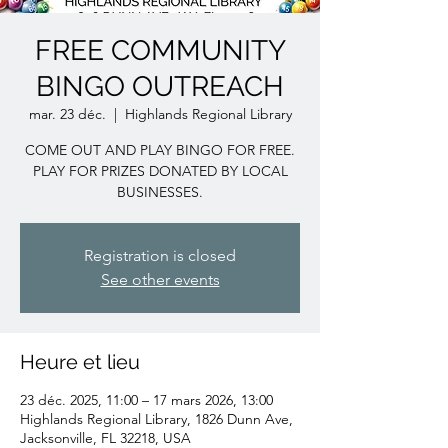
FREE COMMUNITY
BINGO OUTREACH
mar. 23 déc.
  |  
Highlands Regional Library
COME OUT AND PLAY BINGO FOR FREE.
PLAY FOR PRIZES DONATED BY LOCAL
BUSINESSES.
Registration is closed
See other events
Heure et lieu
23 déc. 2025, 11:00 – 17 mars 2026, 13:00
Highlands Regional Library, 1826 Dunn Ave,
Jacksonville, FL 32218, USA