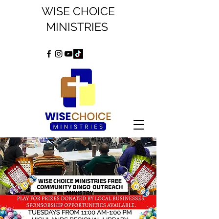
WISE CHOICE
MINISTRIES