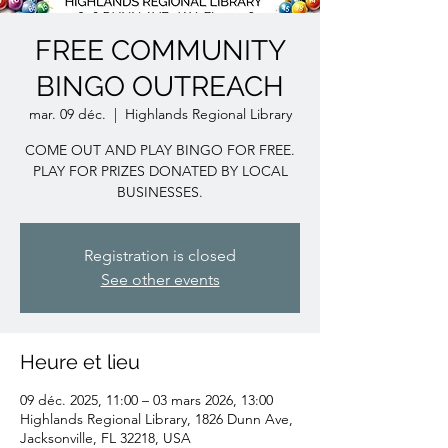
FREE COMMUNITY
BINGO OUTREACH
mar. 09 déc.
  |  
Highlands Regional Library
COME OUT AND PLAY BINGO FOR FREE.
PLAY FOR PRIZES DONATED BY LOCAL
BUSINESSES.
Registration is closed
See other events
Heure et lieu
09 déc. 2025, 11:00 – 03 mars 2026, 13:00
Highlands Regional Library, 1826 Dunn Ave,
Jacksonville, FL 32218, USA