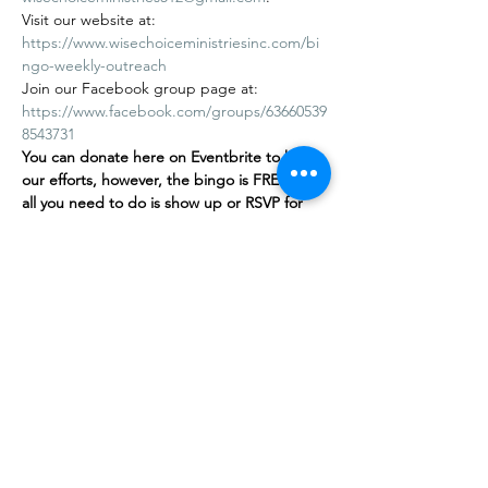
Visit our website at: 
https://www.wisechoiceministriesinc.com/bi
ngo-weekly-outreach
Join our Facebook group page at: 
https://www.facebook.com/groups/63660539
8543731
You can donate here on Eventbrite to help 
our efforts, however, the bingo is FREE
,
 and 
all you need to do is show up or RSVP for 
free on our…
Afficher plus