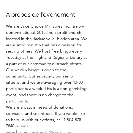
À propos de l'événement
We are Wise Choice Ministries Inc., a non-
denominational, 501c3 non-profit church 
located in the Jacksonville, Florida area. We 
are a small ministry that has a passion for 
serving others. We host free bingo every 
Tuesday at the Highland Regional Library as 
a part of our community outreach efforts. 
Our weekly bingo is open to the 
community, but especially our senior 
citizens, and we are averaging over 40-50 
participants a week. This is a non-gambling 
event, and there is no charge to the 
participants.
We are always in need of donations, 
sponsors, and volunteers. If you would like 
to help us with our efforts, call 1-904-878-
7840 or email 
wisechoiceministries512@gmail.com
.