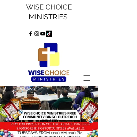
WISE CHOICE
MINISTRIES