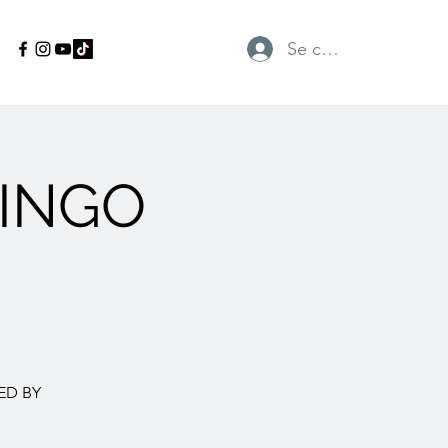
Se connecter
INGO
ED BY