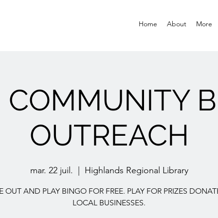
Home
About
More
E COMMUNITY B
OUTREACH
mar. 22 juil.
  |  
Highlands Regional Library
 OUT AND PLAY BINGO FOR FREE. PLAY FOR PRIZES DONAT
LOCAL BUSINESSES.