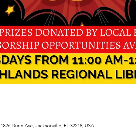
 1826 Dunn Ave, Jacksonville, FL 32218, USA