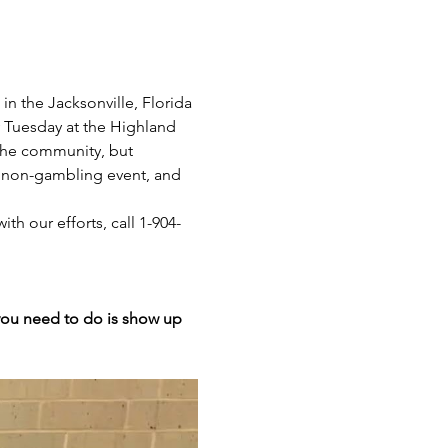
n the Jacksonville, Florida 
y Tuesday at the Highland 
 the community, but 
 a non-gambling event, and 
th our efforts, call 1-904-
 you need to do is show up 