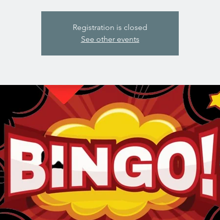
Registration is closed
See other events