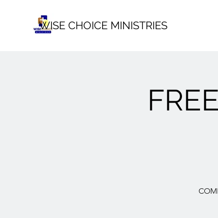
WISE CHOICE MINISTRIES
FRE
COME