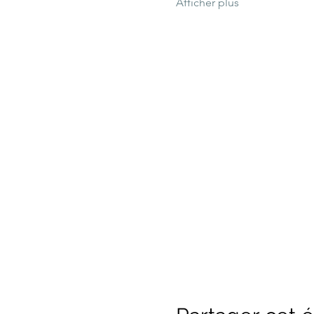
Afficher plus