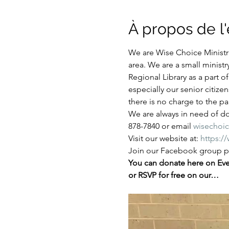
À propos de 
We are Wise Choice Ministri
area. We are a small ministr
Regional Library as a part 
especially our senior citize
there is no charge to the par
We are always in need of don
878-7840 or email 
wisechoi
Visit our website at: 
https:/
Join our Facebook group pa
You can donate here on Even
or RSVP for free on our…