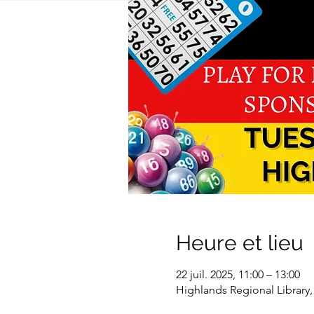
Heure et lieu
22 juil. 2025, 11:00 – 13:00
Highlands Regional Library,