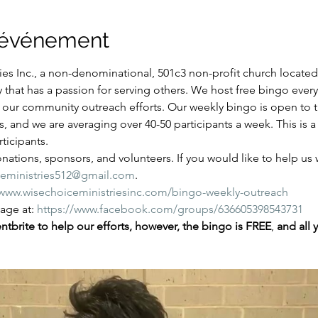
l'événement
es Inc., a non-denominational, 501c3 non-profit church located i
y that has a passion for serving others. We host free bingo ever
of our community outreach efforts. Our weekly bingo is open to
ns, and we are averaging over 40-50 participants a week. This is
ticipants.
ations, sponsors, and volunteers. If you would like to help us wi
ceministries512@gmail.com
.
/www.wisechoiceministriesinc.com/bingo-weekly-outreach
ge at: 
https://www.facebook.com/groups/636605398543731
tbrite to help our efforts, however, the bingo is FREE
,
 and all