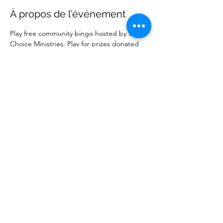
À propos de l'événement
Play free community bingo hosted by Wise 
Choice Ministries. Play for prizes donated 
by local businesses. Free to attend. 
Partager cet événement
Wise Choice Ministries
wisechoiceministries512@gmail.com