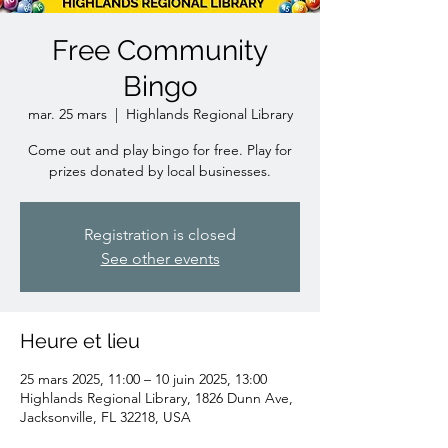
Free Community
Bingo
mar. 25 mars
  |  
Highlands Regional Library
Come out and play bingo for free. Play for
prizes donated by local businesses.
Registration is closed
See other events
Heure et lieu
25 mars 2025, 11:00 – 10 juin 2025, 13:00
Highlands Regional Library, 1826 Dunn Ave,
Jacksonville, FL 32218, USA