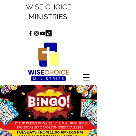
WISE CHOICE
MINISTRIES