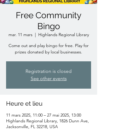
Free Community
Bingo
mar. 11 mars
  |  
Highlands Regional Library
Come out and play bingo for free. Play for
prizes donated by local businesses.
Registration is closed
See other events
Heure et lieu
11 mars 2025, 11:00 – 27 mai 2025, 13:00
Highlands Regional Library, 1826 Dunn Ave,
Jacksonville, FL 32218, USA