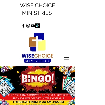
WISE CHOICE
MINISTRIES