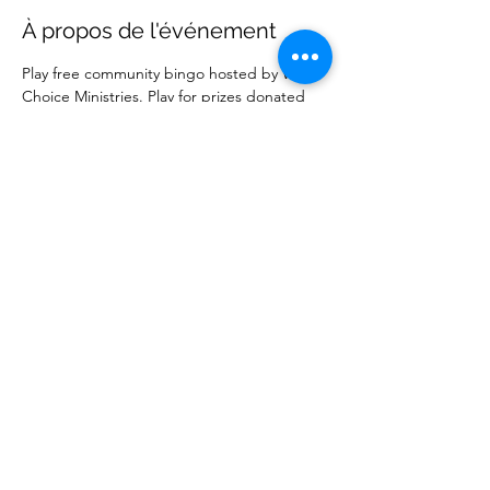
À propos de l'événement
Play free community bingo hosted by Wise 
Choice Ministries. Play for prizes donated 
by local businesses. Free to attend. 
Partager cet événement
Wise Choice Ministries
wisechoiceministries512@gmail.com