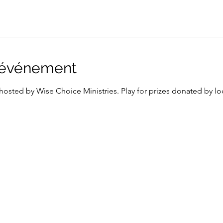
l'événement
osted by Wise Choice Ministries. Play for prizes donated by loc