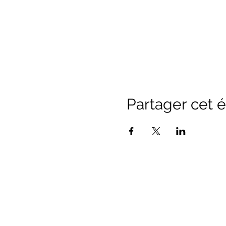
Partager cet