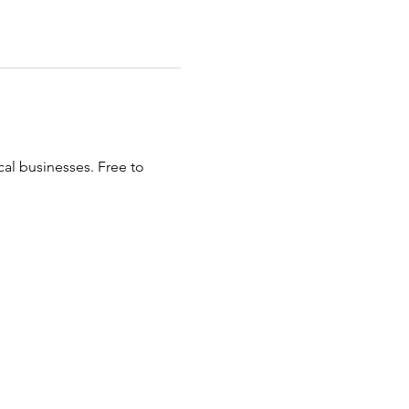
al businesses. Free to 