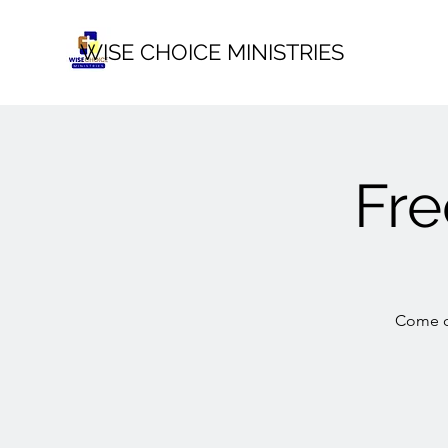
WISE CHOICE MINISTRIES
Fr
Come ou