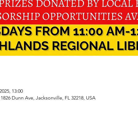
 2025, 13:00
 1826 Dunn Ave, Jacksonville, FL 32218, USA