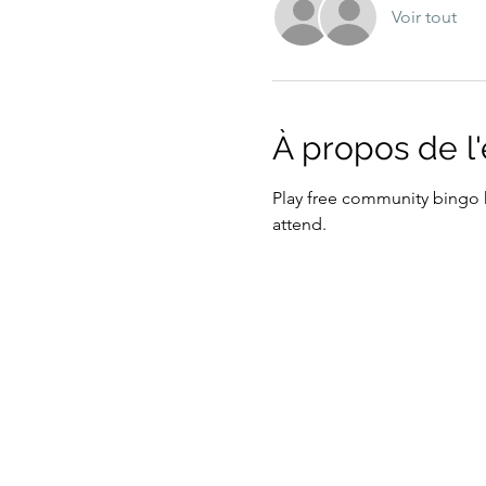
Voir tout
À propos de 
Play free community bingo h
attend. 