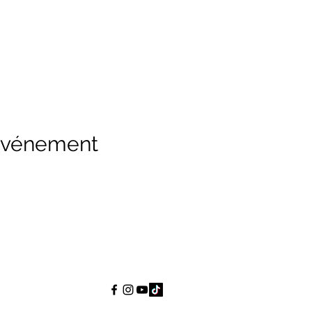
 événement
Wise Choice Ministries
wisechoiceministries512@gmail.com