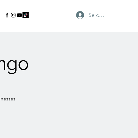
Se connecter
ngo
inesses.