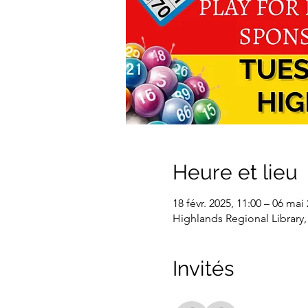
Heure et lieu
18 févr. 2025, 11:00 – 06 mai
Highlands Regional Library,
Invités