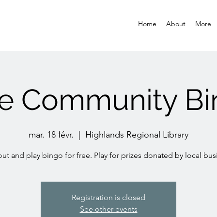
Home
About
More
ee Community Bi
mar. 18 févr.
  |  
Highlands Regional Library
t and play bingo for free. Play for prizes donated by local bus
Registration is closed
See other events