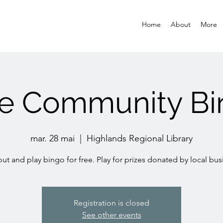
Home
About
More
ee Community Bi
mar. 28 mai
  |  
Highlands Regional Library
t and play bingo for free. Play for prizes donated by local bus
Registration is closed
See other events