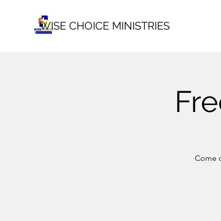
WISE CHOICE MINISTRIES
Fr
Come ou