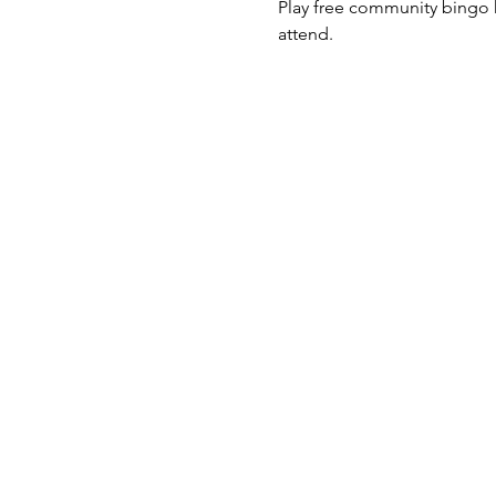
Play free community bingo h
attend. 