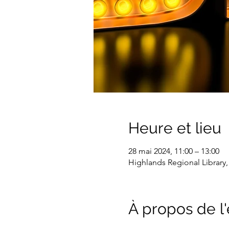
Heure et lieu
28 mai 2024, 11:00 – 13:00
Highlands Regional Library,
À propos de 