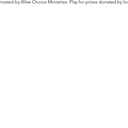
osted by Wise Choice Ministries. Play for prizes donated by loc