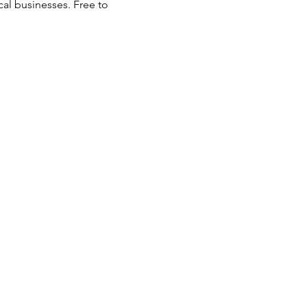
al businesses. Free to 