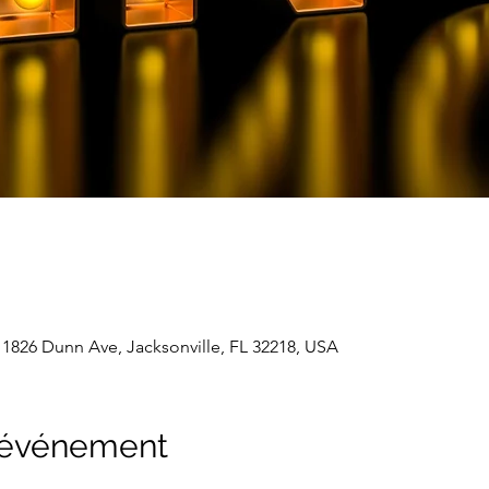
 1826 Dunn Ave, Jacksonville, FL 32218, USA
l'événement