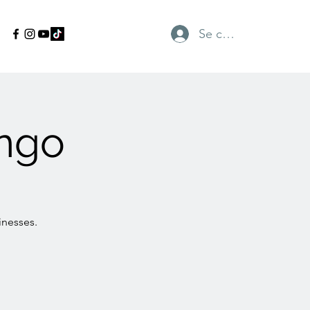
Se connecter
ngo
inesses.