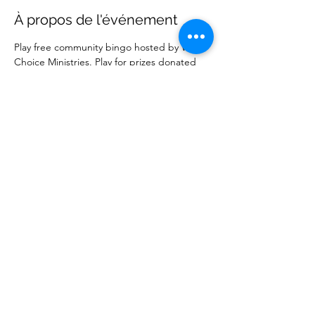
À propos de l'événement
Play free community bingo hosted by Wise 
Choice Ministries. Play for prizes donated 
by local businesses. Free to attend. 
Partager cet événement
Wise Choice Ministries
wisechoiceministries512@gmail.com