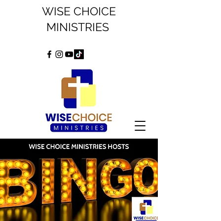
WISE CHOICE
MINISTRIES