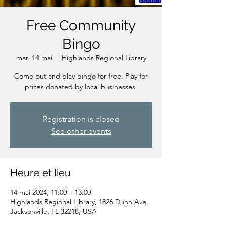
Free Community
Bingo
mar. 14 mai
  |  
Highlands Regional Library
Come out and play bingo for free. Play for
prizes donated by local businesses.
Registration is closed
See other events
Heure et lieu
14 mai 2024, 11:00 – 13:00
Highlands Regional Library, 1826 Dunn Ave,
Jacksonville, FL 32218, USA