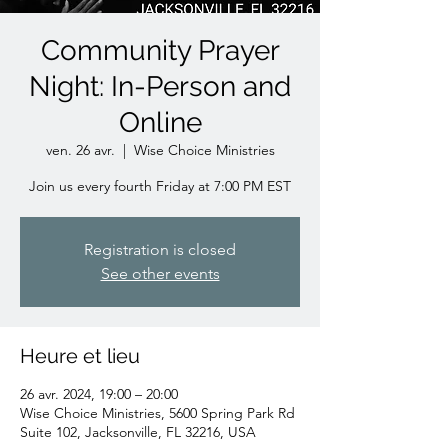
Community Prayer
Night: In-Person and
Online
ven. 26 avr.
  |  
Wise Choice Ministries
Join us every fourth Friday at 7:00 PM EST
Registration is closed
See other events
Heure et lieu
26 avr. 2024, 19:00 – 20:00
Wise Choice Ministries, 5600 Spring Park Rd
Suite 102, Jacksonville, FL 32216, USA