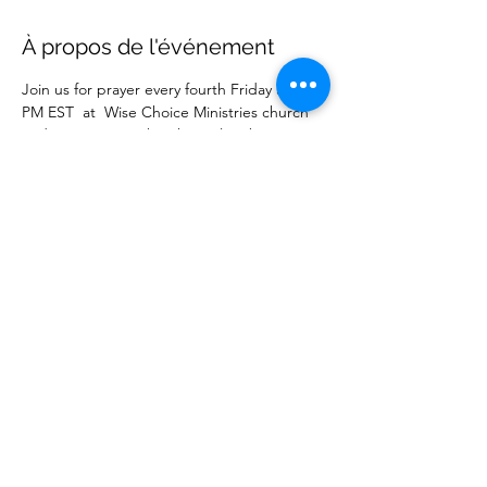
À propos de l'événement
Join us for prayer every fourth Friday at 7:00 
PM EST  at  Wise Choice Ministries church 
and on our  YouTube channel. Submit your 
prayer request online. 
Partager cet événement
Wise Choice Ministries
wisechoiceministries512@gmail.com