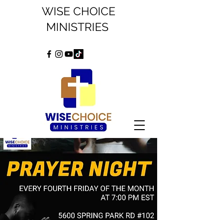
WISE CHOICE
MINISTRIES