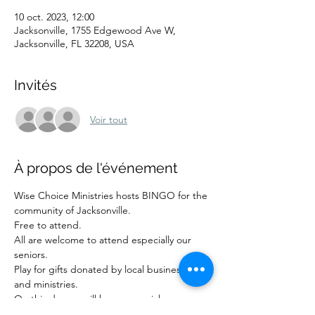
10 oct. 2023, 12:00
Jacksonville, 1755 Edgewood Ave W,
Jacksonville, FL 32208, USA
Invités
Voir tout
À propos de l'événement
Wise Choice Ministries hosts BINGO for the 
community of Jacksonville.
Free to attend.
All are welcome to attend especially our 
seniors.
Play for gifts donated by local businesses 
and ministries.
On this day we will have a special 
presentation from the Encore research 