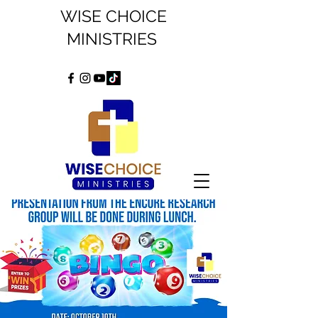
WISE CHOICE
MINISTRIES