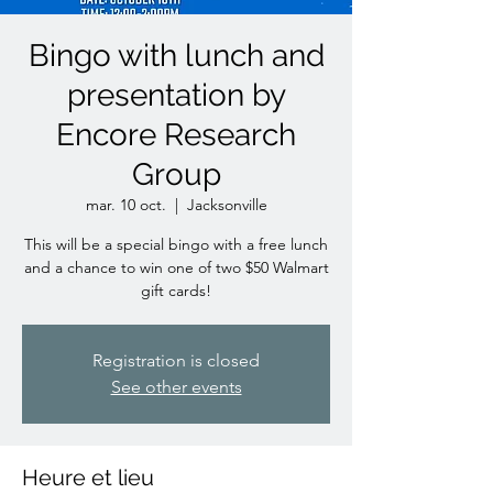
Bingo with lunch and
presentation by
Encore Research
Group
mar. 10 oct.
  |  
Jacksonville
This will be a special bingo with a free lunch
and a chance to win one of two $50 Walmart
gift cards!
Registration is closed
See other events
Heure et lieu