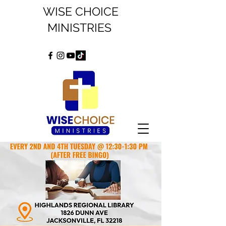
WISE CHOICE
MINISTRIES