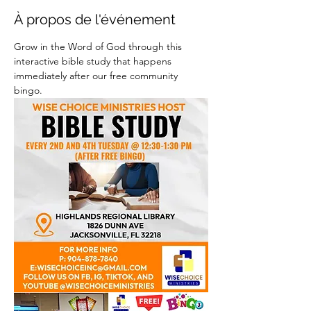
À propos de l'événement
Grow in the Word of God through this 
interactive bible study that happens 
immediately after our free community 
bingo.