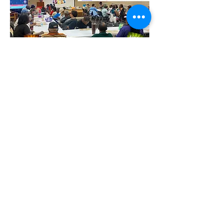
Partager cet événement