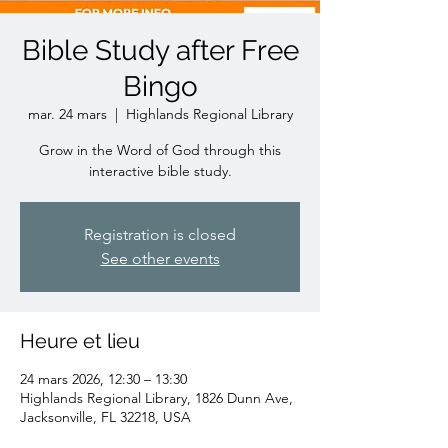
Bible Study after Free
Bingo
mar. 24 mars
  |  
Highlands Regional Library
Grow in the Word of God through this
interactive bible study.
Registration is closed
See other events
Heure et lieu
24 mars 2026, 12:30 – 13:30
Highlands Regional Library, 1826 Dunn Ave,
Jacksonville, FL 32218, USA