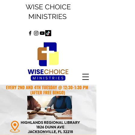
WISE CHOICE
MINISTRIES