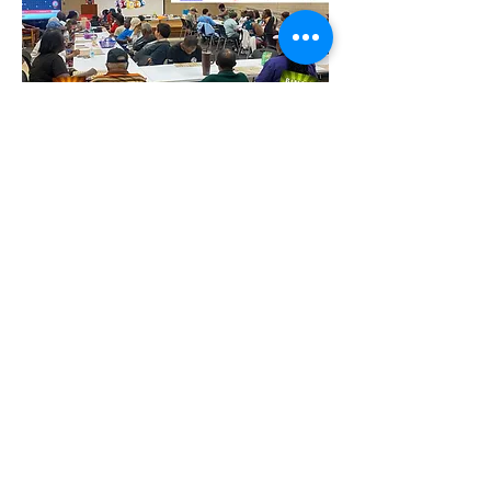
Partager cet événement