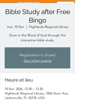
Bible Study after Free
Bingo
mar. 10 févr.
  |  
Highlands Regional Library
Grow in the Word of God through this
interactive bible study.
Registration is closed
See other events
Heure et lieu
10 févr. 2026, 12:30 – 13:30
Highlands Regional Library, 1826 Dunn Ave,
Jacksonville, FL 32218, USA