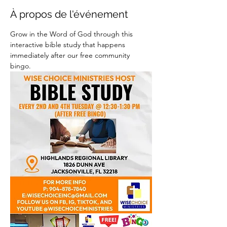
À propos de l'événement
Grow in the Word of God through this 
interactive bible study that happens 
immediately after our free community 
bingo.