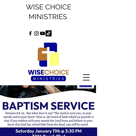
WISE CHOICE
MINISTRIES