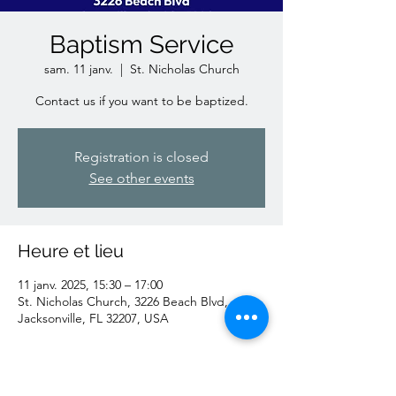
Baptism Service
sam. 11 janv.
  |  
St. Nicholas Church
Contact us if you want to be baptized.
Registration is closed
See other events
Heure et lieu
11 janv. 2025, 15:30 – 17:00
St. Nicholas Church, 3226 Beach Blvd,
Jacksonville, FL 32207, USA