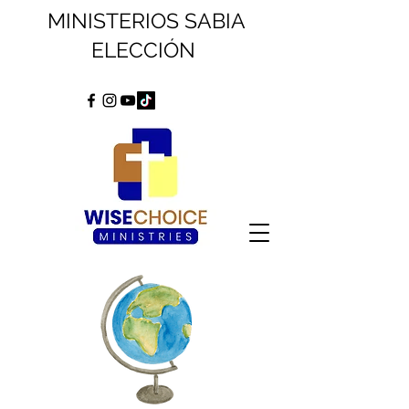
MINISTERIOS SABIA
ELECCIÓN