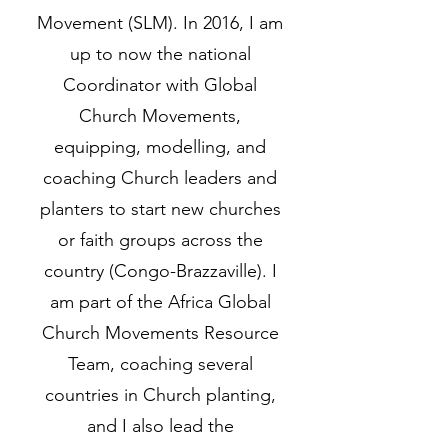
Movement (SLM). In 2016, I am
up to now the national
Coordinator with Global
Church Movements,
equipping, modelling, and
coaching Church leaders and
planters to start new churches
or faith groups across the
country (Congo-Brazzaville). I
am part of the Africa Global
Church Movements Resource
Team, coaching several
countries in Church planting,
and I also lead the