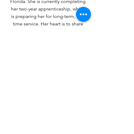
Florida. She is currently completing
her two-year apprenticeship, which
is preparing her for long-term, full-
time service. Her heart is to share
the gospel with and disciple young
girls and women of all ages so they
may know the love that God, in
Christ, offers us.
1-904.398.6559
https://gotonations.org/
missionary/mwewa