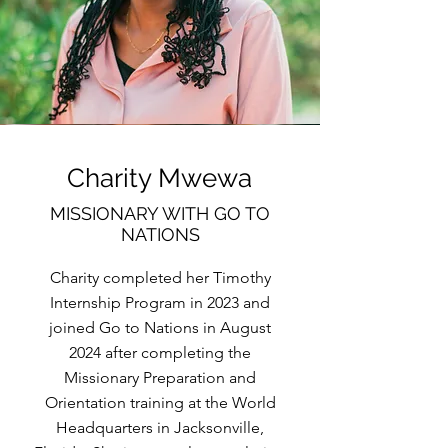
Charity Mwewa
MISSIONARY WITH GO TO
NATIONS
Charity completed her Timothy
Internship Program in 2023 and
joined Go to Nations in August
2024 after completing the
Missionary Preparation and
Orientation training at the World
Headquarters in Jacksonville,