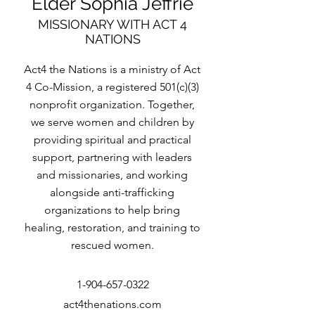
Elder Sophia Jeffrie
MISSIONARY WITH ACT 4
NATIONS
Act4 the Nations is a ministry of Act
4 Co-Mission, a registered 501(c)(3)
nonprofit organization. Together,
we serve women and children by
providing spiritual and practical
support, partnering with leaders
and missionaries, and working
alongside anti-trafficking
organizations to help bring
healing, restoration, and training to
rescued women.
1-904-657-0322
act4thenations.com