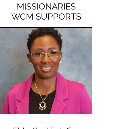
MISSIONARIES
WCM SUPPORTS