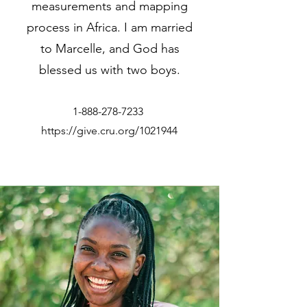
measurements and mapping
process in Africa. I am married
to Marcelle, and God has
blessed us with two boys.
1-888-278-7233
https://give.cru.org/1021944