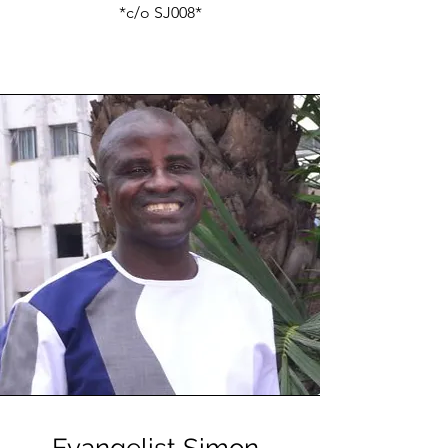
*c/o SJ008*