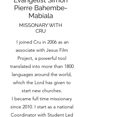
Evangelist Simon
Pierre Bahembe-
Mabiala
MISSONARY WITH
CRU
I joined Cru in 2006 as an
associate with Jesus Film
Project, a powerful tool
translated into more than 1800
languages around the world,
which the Lord has given to
start new churches.
I became full time missionary
since 2010. I start as a national
Coordinator with Student Led