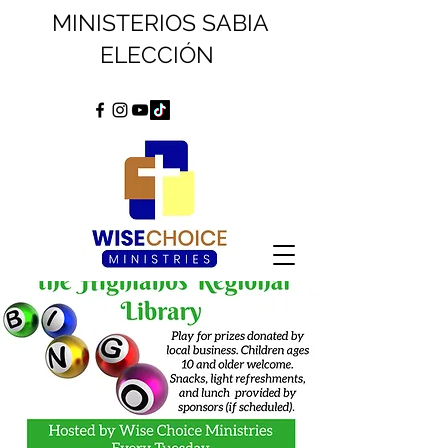
MINISTERIOS SABIA
ELECCIÓN