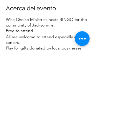
Acerca del evento
Wise Choice Ministries hosts BINGO for the
community of Jacksonville.
Free to attend.
All are welcome to attend especially our
seniors.
Play for gifts donated by local businesses
and ministries.
For more information about our ministry,
visit www.wisechoiceministriesinc.com.
Compartir este evento