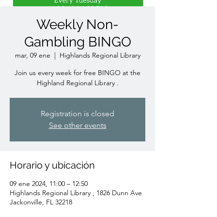
Weekly Non-
Gambling BINGO
mar, 09 ene
  |  
Highlands Regional Library
Join us every week for free BINGO at the
Highland Regional Library .
Registration is closed
See other events
Horario y ubicación
09 ene 2024, 11:00 – 12:50
Highlands Regional Library , 1826 Dunn Ave
Jackonville, FL 32218