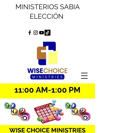
MINISTERIOS SABIA
ELECCIÓN