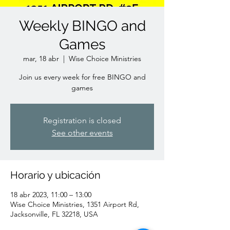
Weekly BINGO and
Games
mar, 18 abr
  |  
Wise Choice Ministries
Join us every week for free BINGO and
games
Registration is closed
See other events
Horario y ubicación
18 abr 2023, 11:00 – 13:00
Wise Choice Ministries, 1351 Airport Rd,
Jacksonville, FL 32218, USA