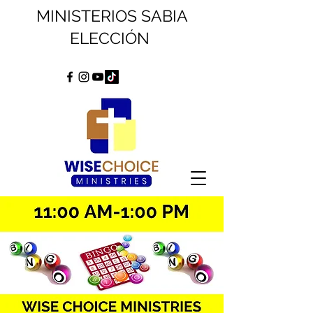
MINISTERIOS SABIA
ELECCIÓN