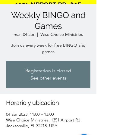
Weekly BINGO and
Games
mar, 04 abr
  |  
Wise Choice Ministries
Join us every week for free BINGO and
games
Registration is closed
See other events
Horario y ubicación
04 abr 2023, 11:00 – 13:00
Wise Choice Ministries, 1351 Airport Rd,
Jacksonville, FL 32218, USA