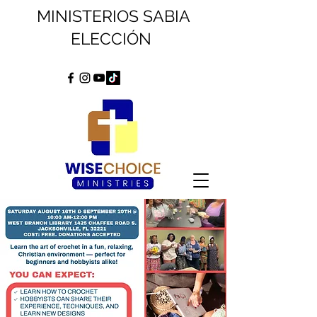
MINISTERIOS SABIA
ELECCIÓN