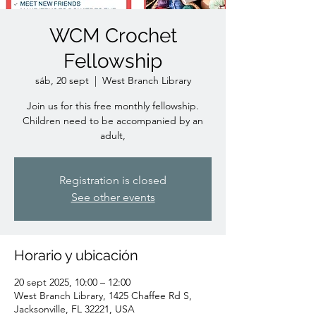
WCM Crochet
Fellowship
sáb, 20 sept
  |  
West Branch Library
Join us for this free monthly fellowship.
Children need to be accompanied by an
adult,
Registration is closed
See other events
Horario y ubicación
20 sept 2025, 10:00 – 12:00
West Branch Library, 1425 Chaffee Rd S,
Jacksonville, FL 32221, USA