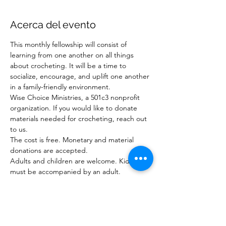
Acerca del evento
This monthly fellowship will consist of 
learning from one another on all things 
about crocheting. It will be a time to 
socialize, encourage, and uplift one another 
in a family-friendly environment. 
Wise Choice Ministries, a 501c3 nonprofit 
organization. If you would like to donate 
materials needed for crocheting, reach out 
to us.
The cost is free. Monetary and material 
donations are accepted.
Adults and children are welcome. Kids 
must be accompanied by an adult. 
RSVP website 
at 
www.wisechoiceministriesinc.com
For questions or to donate: 
Email:  
wisechoiceministries512@gmail.com
or Phone: 904-878-7840 