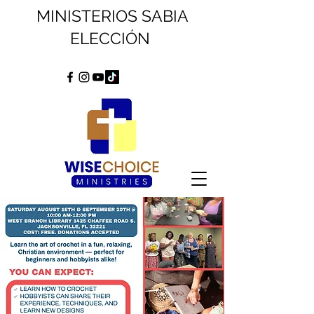
MINISTERIOS SABIA
ELECCIÓN