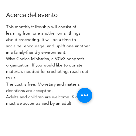
Acerca del evento
This monthly fellowship will consist of 
learning from one another on all things 
about crocheting. It will be a time to 
socialize, encourage, and uplift one another 
in a family-friendly environment. 
Wise Choice Ministries, a 501c3 nonprofit 
organization. If you would like to donate 
materials needed for crocheting, reach out 
to us.
The cost is free. Monetary and material 
donations are accepted.
Adults and children are welcome. Kids 
must be accompanied by an adult. 
RSVP website 
at 
www.wisechoiceministriesinc.com
For questions or to donate: 
Email:  
wisechoiceministries512@gmail.com
or Phone: 904-878-7840 