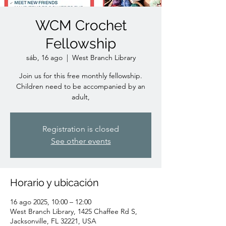
WCM Crochet
Fellowship
sáb, 16 ago
  |  
West Branch Library
Join us for this free monthly fellowship.
Children need to be accompanied by an
adult,
Registration is closed
See other events
Horario y ubicación
16 ago 2025, 10:00 – 12:00
West Branch Library, 1425 Chaffee Rd S,
Jacksonville, FL 32221, USA