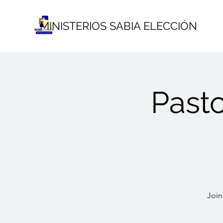
MINISTERIOS SABIA ELECCIÓN
Past
Join