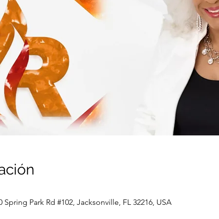
ación
0 Spring Park Rd #102, Jacksonville, FL 32216, USA