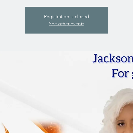
Registration is closed
See other events