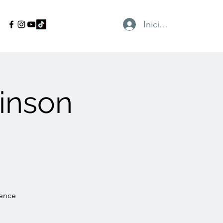
Iniciar sesión
inson
gence