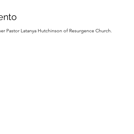
ento
cher Pastor Latanya Hutchinson of Resurgence Church.