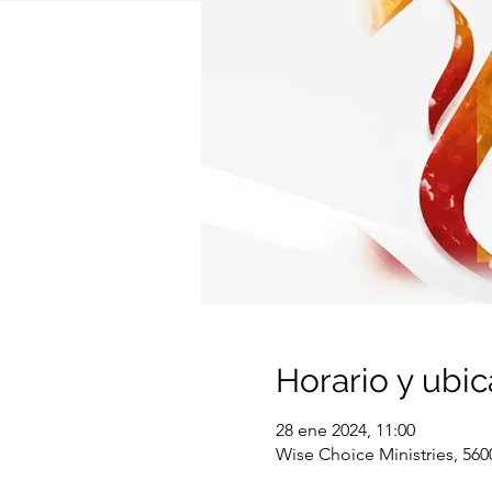
Horario y ubic
28 ene 2024, 11:00
Wise Choice Ministries, 560