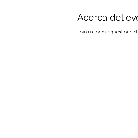
Acerca del ev
Join us for our guest prea