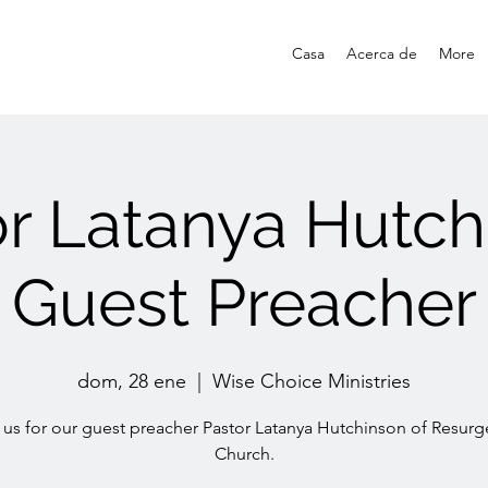
Casa
Acerca de
More
or Latanya Hutch
Guest Preacher
dom, 28 ene
  |  
Wise Choice Ministries
 us for our guest preacher Pastor Latanya Hutchinson of Resur
Church.