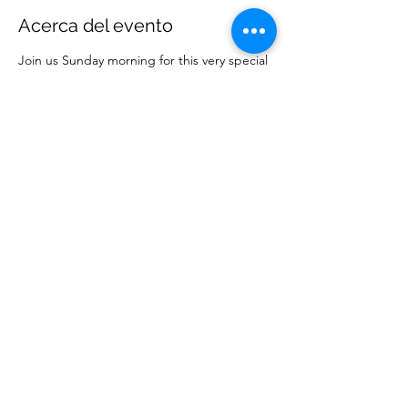
Acerca del evento
Join us Sunday morning for this very special
service to bring in 2024!
Compartir este evento
Ministerios Elección Sabia
wisechoiceministries512@gmail.com