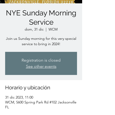
NYE Sunday Morning
Service
dom, 31 dic
  |  
WCM
Join us Sunday morning for this very special
service to bring in 2024!
Registration is closed
See other events
Horario y ubicación
31 dic 2023, 11:00
WCM, 5600 Spring Park Rd #102 Jacksonville
FL