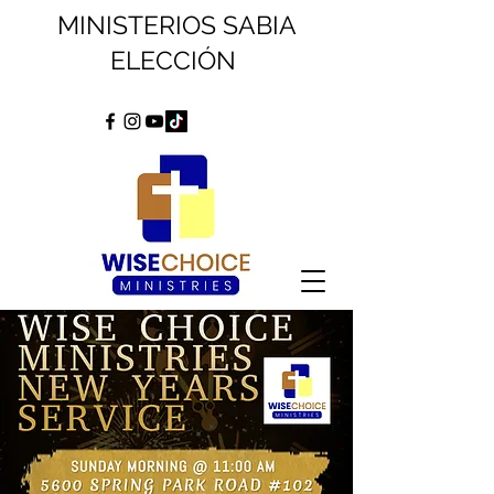
MINISTERIOS SABIA
ELECCIÓN