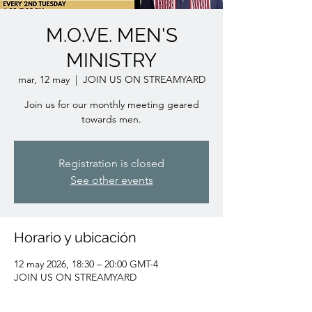
M.O.VE. MEN'S
MINISTRY
mar, 12 may
  |  
JOIN US ON STREAMYARD
Join us for our monthly meeting geared
towards men.
Registration is closed
See other events
Horario y ubicación
12 may 2026, 18:30 – 20:00 GMT-4
JOIN US ON STREAMYARD