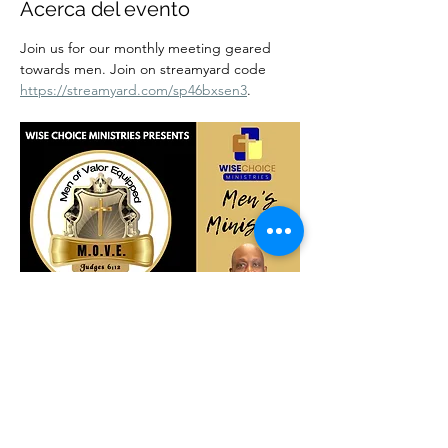
Acerca del evento
Join us for our monthly meeting geared 
towards men. Join on streamyard code 
https://streamyard.com/sp46bxsen3
.