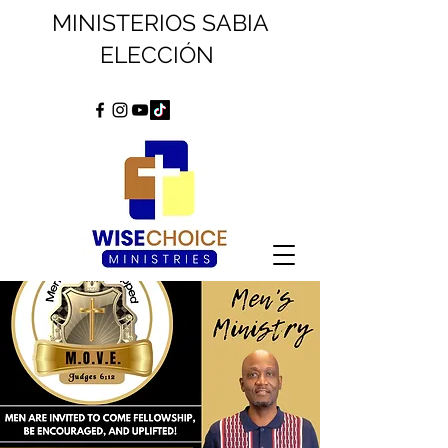
MINISTERIOS SABIA
ELECCIÓN