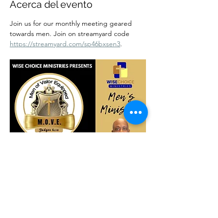
Acerca del evento
Join us for our monthly meeting geared 
towards men. Join on streamyard code 
https://streamyard.com/sp46bxsen3
.