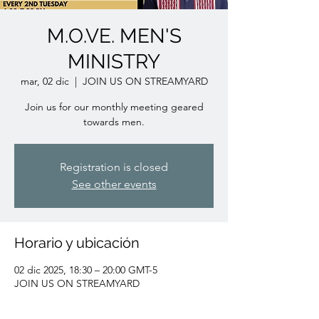
M.O.VE. MEN'S
MINISTRY
mar, 02 dic
  |  
JOIN US ON STREAMYARD
Join us for our monthly meeting geared
towards men.
Registration is closed
See other events
Horario y ubicación
02 dic 2025, 18:30 – 20:00 GMT-5
JOIN US ON STREAMYARD