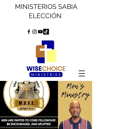
MINISTERIOS SABIA
ELECCIÓN