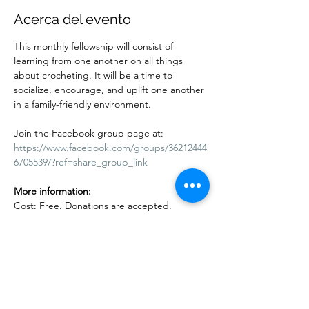
Acerca del evento
This monthly fellowship will consist of 
learning from one another on all things 
about crocheting. It will be a time to 
socialize, encourage, and uplift one another 
in a family-friendly environment.
Join the Facebook group page at:
https://www.facebook.com/groups/36212444
6705539/?ref=share_group_link
More information:
Cost: Free. Donations are accepted. 
Adults and children are welcome. Kids 10 
years and under must be accompanied by 
an adult.
Mostrar más