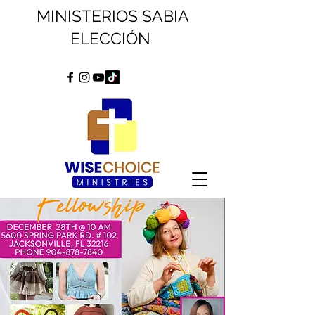
MINISTERIOS SABIA
ELECCIÓN