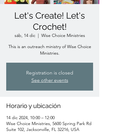
Let's Create! Let's
Crochet!
sáb, 14 dic
  |  
Wise Choice Ministries
This is an outreach ministry of Wise Choice
Ministries.
Registration is closed
See other events
Horario y ubicación
14 dic 2024, 10:00 – 12:00
Wise Choice Ministries, 5600 Spring Park Rd
Suite 102, Jacksonville, FL 32216, USA