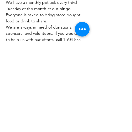
We have a monthly potluck every third 
Tuesday of the month at our bingo. 
Everyone is asked to bring store bought 
food or drink to share.
We are always in need of donations, 
sponsors, and volunteers. If you would like 
to help us with our efforts, call 1-904-878-
7840 or email 
wisechoiceministries512@gmail.com
.
Visit our website at: 
https://www.wisechoiceministriesinc.com/bi
ngo-weekly-outreach
Join our Facebook group page at: 
https://www.facebook.com/groups/63660539
8543731
Visit our website at…
Mostrar más