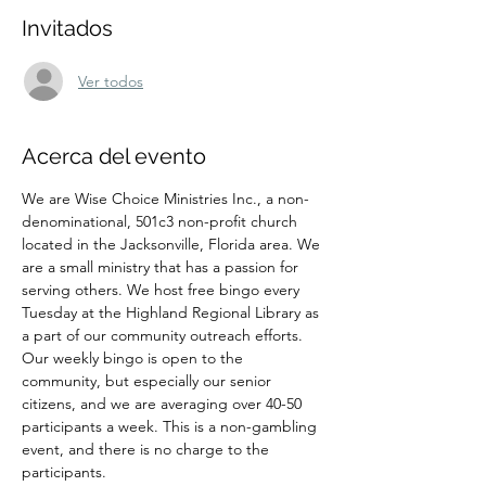
Invitados
Ver todos
Acerca del evento
We are Wise Choice Ministries Inc., a non-
denominational, 501c3 non-profit church 
located in the Jacksonville, Florida area. We 
are a small ministry that has a passion for 
serving others. We host free bingo every 
Tuesday at the Highland Regional Library as 
a part of our community outreach efforts. 
Our weekly bingo is open to the 
community, but especially our senior 
citizens, and we are averaging over 40-50 
participants a week. This is a non-gambling 
event, and there is no charge to the 
participants.