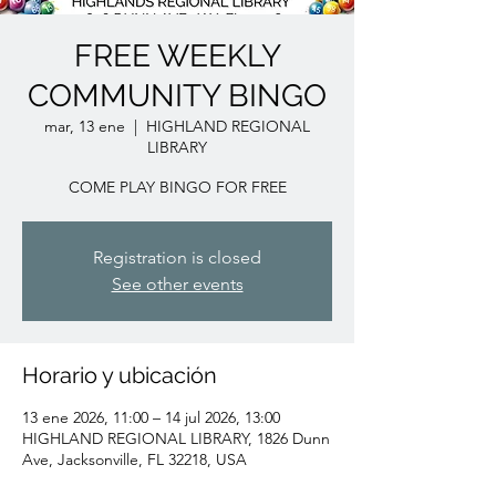
FREE WEEKLY
COMMUNITY BINGO
mar, 13 ene
  |  
HIGHLAND REGIONAL
LIBRARY
COME PLAY BINGO FOR FREE
Registration is closed
See other events
Horario y ubicación
13 ene 2026, 11:00 – 14 jul 2026, 13:00
HIGHLAND REGIONAL LIBRARY, 1826 Dunn
Ave, Jacksonville, FL 32218, USA