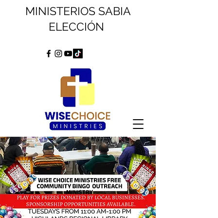
MINISTERIOS SABIA
ELECCIÓN