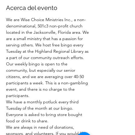
Acerca del evento
We are Wise Choice Ministries Inc., a non-
denominational, 501c3 non-profit church 
located in the Jacksonville, Florida area. We 
are a small ministry that has a passion for 
serving others. We host free bingo every 
Tuesday at the Highland Regional Library as 
a part of our community outreach efforts. 
Our weekly bingo is open to the 
community, but especially our senior 
citizens, and we are averaging over 40-50 
participants a week. This is a non-gambling 
event, and there is no charge to the 
participants.
We have a monthly potluck every third 
Tuesday of the month at our bingo. 
Everyone is asked to bring store bought 
food or drink to share.
We are always in need of donations, 
sponsors, and volunteers. If you would like 