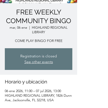
FREE WEEKLY
COMMUNITY BINGO
mar, 06 ene
  |  
HIGHLAND REGIONAL
LIBRARY
COME PLAY BINGO FOR FREE
Registration is closed
See other events
Horario y ubicación
06 ene 2026, 11:00 – 07 jul 2026, 13:00
HIGHLAND REGIONAL LIBRARY, 1826 Dunn
Ave, Jacksonville, FL 32218, USA