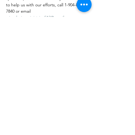
to help us with our efforts, call 1-904-878-
7840 or email 
wisechoiceministries512@gmail.com
.
Visit our website at: 
https://www.wisechoiceministriesinc.com/bi
ngo-weekly-outreach
Join our Facebook group page at: 
https://www.facebook.com/groups/63660539
8543731
Visit our website at…
Mostrar más
Compartir este evento