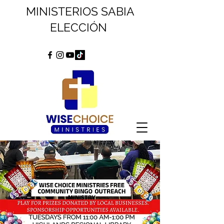
MINISTERIOS SABIA
ELECCIÓN