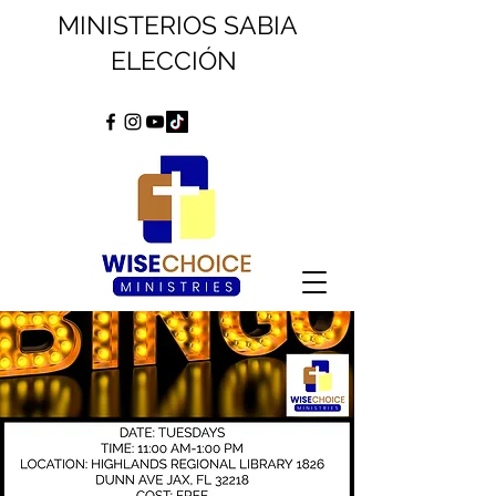
MINISTERIOS SABIA
ELECCIÓN