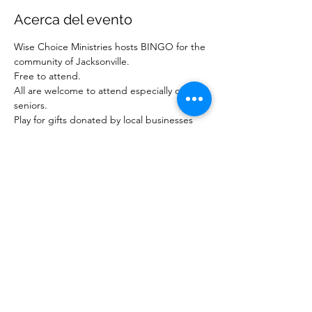
Acerca del evento
Wise Choice Ministries hosts BINGO for the 
community of Jacksonville.
Free to attend.
All are welcome to attend especially our 
seniors.
Play for gifts donated by local businesses 
and ministries.
For more information about our ministry, 
visit www.wisechoiceministriesinc.com.
Compartir este evento