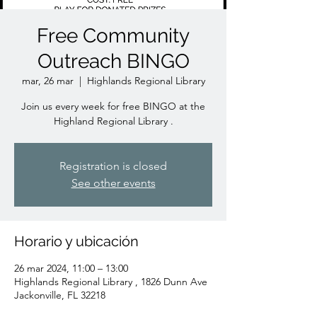
Free Community
Outreach BINGO
mar, 26 mar
  |  
Highlands Regional Library
Join us every week for free BINGO at the
Highland Regional Library .
Registration is closed
See other events
Horario y ubicación
26 mar 2024, 11:00 – 13:00
Highlands Regional Library , 1826 Dunn Ave
Jackonville, FL 32218