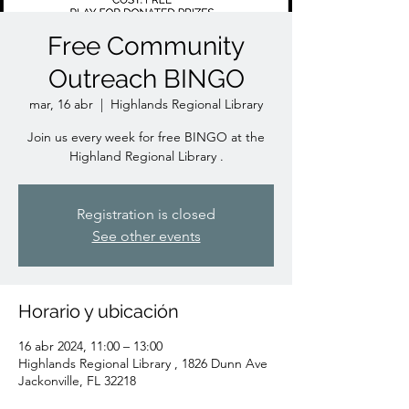
Free Community
Outreach BINGO
mar, 16 abr
  |  
Highlands Regional Library
Join us every week for free BINGO at the
Highland Regional Library .
Registration is closed
See other events
Horario y ubicación
16 abr 2024, 11:00 – 13:00
Highlands Regional Library , 1826 Dunn Ave
Jackonville, FL 32218