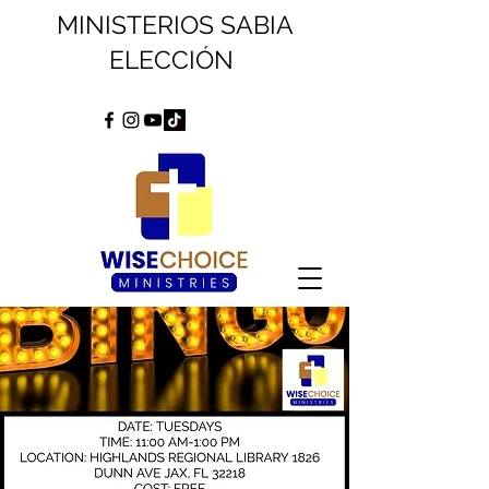
MINISTERIOS SABIA
ELECCIÓN