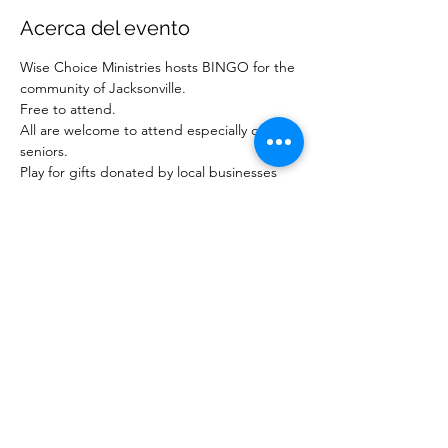
Acerca del evento
Wise Choice Ministries hosts BINGO for the 
community of Jacksonville.
Free to attend.
All are welcome to attend especially our 
seniors.
Play for gifts donated by local businesses 
and ministries.
For more information about our ministry, 
visit www.wisechoiceministriesinc.com.
Compartir este evento