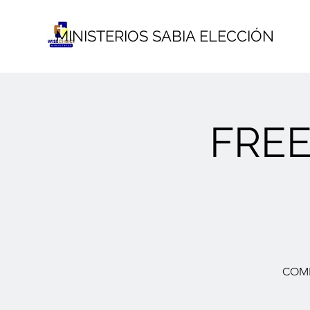
MINISTERIOS SABIA ELECCIÓN
FRE
COME