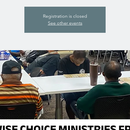
Registration is closed
See other events