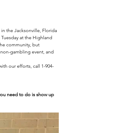
n the Jacksonville, Florida 
y Tuesday at the Highland 
 the community, but 
 a non-gambling event, and 
th our efforts, call 1-904-
 you need to do is show up 