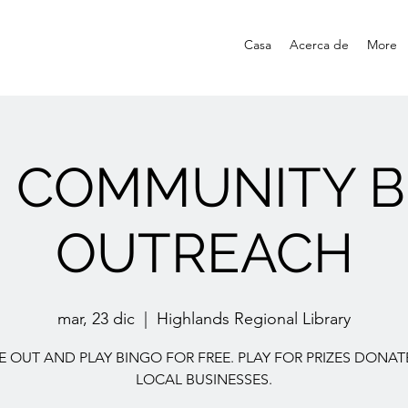
Casa
Acerca de
More
E COMMUNITY B
OUTREACH
mar, 23 dic
  |  
Highlands Regional Library
 OUT AND PLAY BINGO FOR FREE. PLAY FOR PRIZES DONAT
LOCAL BUSINESSES.