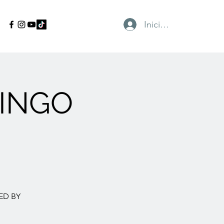
Iniciar sesión
INGO
ED BY