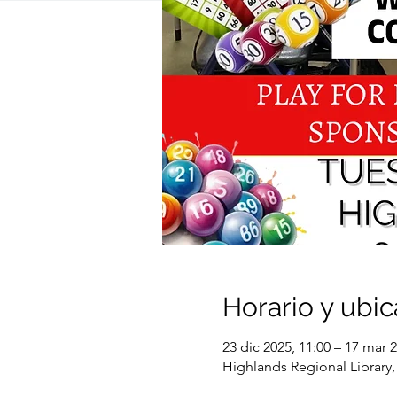
Horario y ubic
23 dic 2025, 11:00 – 17 mar 2
Highlands Regional Library,