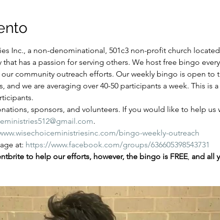
ento
es Inc., a non-denominational, 501c3 non-profit church located i
y that has a passion for serving others. We host free bingo ever
of our community outreach efforts. Our weekly bingo is open to
ns, and we are averaging over 40-50 participants a week. This is
ticipants.
ations, sponsors, and volunteers. If you would like to help us wi
ceministries512@gmail.com
.
/www.wisechoiceministriesinc.com/bingo-weekly-outreach
ge at: 
https://www.facebook.com/groups/636605398543731
tbrite to help our efforts, however, the bingo is FREE
,
 and all