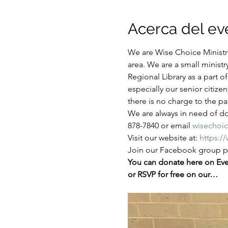
Acerca del ev
We are Wise Choice Ministri
area. We are a small ministr
Regional Library as a part 
especially our senior citize
there is no charge to the par
We are always in need of don
878-7840 or email 
wisechoi
Visit our website at: 
https:/
Join our Facebook group pa
You can donate here on Even
or RSVP for free on our…