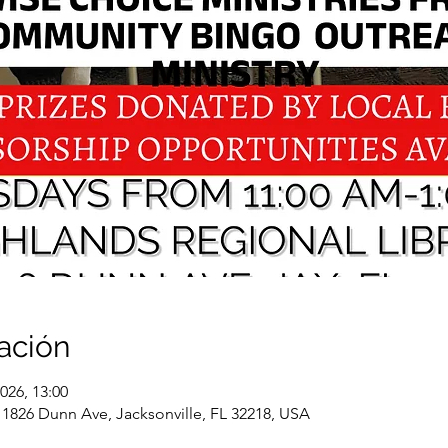
ación
026, 13:00
 1826 Dunn Ave, Jacksonville, FL 32218, USA