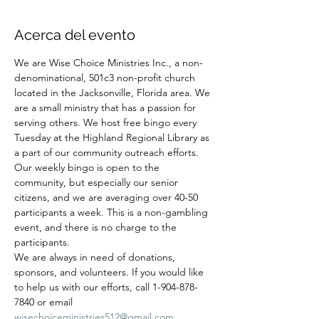
Acerca del evento
We are Wise Choice Ministries Inc., a non-
denominational, 501c3 non-profit church 
located in the Jacksonville, Florida area. We 
are a small ministry that has a passion for 
serving others. We host free bingo every 
Tuesday at the Highland Regional Library as 
a part of our community outreach efforts. 
Our weekly bingo is open to the 
community, but especially our senior 
citizens, and we are averaging over 40-50 
participants a week. This is a non-gambling 
event, and there is no charge to the 
participants.
We are always in need of donations, 
sponsors, and volunteers. If you would like 
to help us with our efforts, call 1-904-878-
7840 or email 
wisechoiceministries512@gmail.com
.