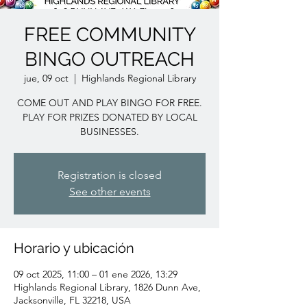
FREE COMMUNITY
BINGO OUTREACH
jue, 09 oct
  |  
Highlands Regional Library
COME OUT AND PLAY BINGO FOR FREE.
PLAY FOR PRIZES DONATED BY LOCAL
BUSINESSES.
Registration is closed
See other events
Horario y ubicación
09 oct 2025, 11:00 – 01 ene 2026, 13:29
Highlands Regional Library, 1826 Dunn Ave,
Jacksonville, FL 32218, USA