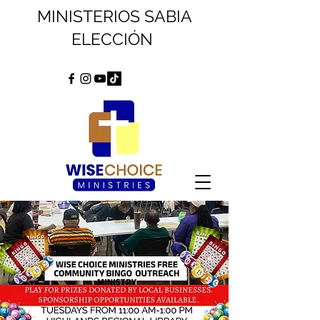
MINISTERIOS SABIA
ELECCIÓN