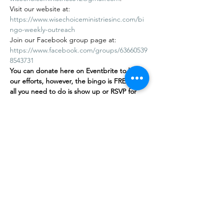
Visit our website at: 
https://www.wisechoiceministriesinc.com/bi
ngo-weekly-outreach
Join our Facebook group page at: 
https://www.facebook.com/groups/63660539
8543731
You can donate here on Eventbrite to help 
our efforts, however, the bingo is FREE
,
 and 
all you need to do is show up or RSVP for 
free on our…
Mostrar más