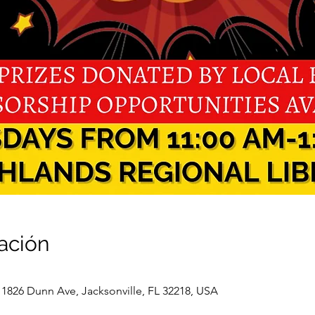
ación
 1826 Dunn Ave, Jacksonville, FL 32218, USA