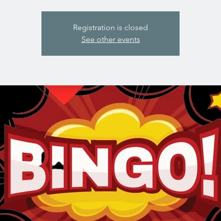
Registration is closed
See other events