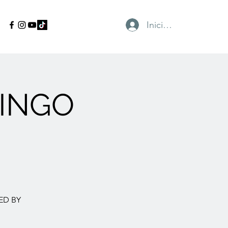
Iniciar sesión
INGO
ED BY