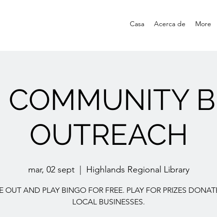
Casa
Acerca de
More
E COMMUNITY B
OUTREACH
mar, 02 sept
  |  
Highlands Regional Library
 OUT AND PLAY BINGO FOR FREE. PLAY FOR PRIZES DONAT
LOCAL BUSINESSES.