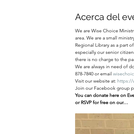
Acerca del ev
We are Wise Choice Ministri
area. We are a small ministr
Regional Library as a part 
especially our senior citize
there is no charge to the par
We are always in need of don
878-7840 or email 
wisechoi
Visit our website at: 
https:/
Join our Facebook group pa
You can donate here on Even
or RSVP for free on our…