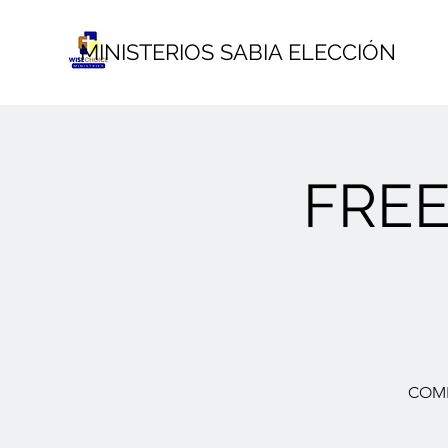
MINISTERIOS SABIA ELECCIÓN
FRE
COME