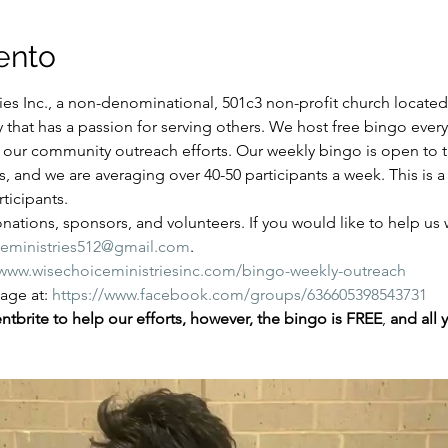
ento
es Inc., a non-denominational, 501c3 non-profit church located i
y that has a passion for serving others. We host free bingo ever
of our community outreach efforts. Our weekly bingo is open to
ns, and we are averaging over 40-50 participants a week. This is
ticipants.
ations, sponsors, and volunteers. If you would like to help us wi
ceministries512@gmail.com
.
/www.wisechoiceministriesinc.com/bingo-weekly-outreach
ge at: 
https://www.facebook.com/groups/636605398543731
tbrite to help our efforts, however, the bingo is FREE
,
 and all