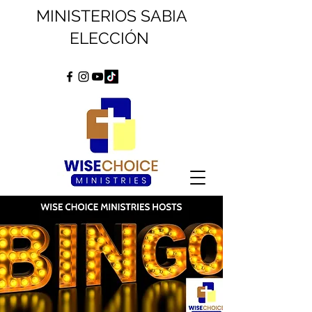
MINISTERIOS SABIA
ELECCIÓN