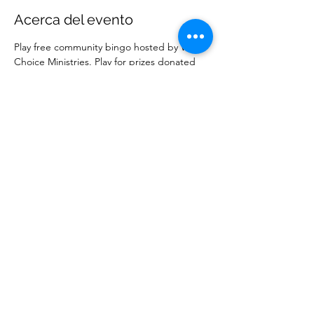
Acerca del evento
Play free community bingo hosted by Wise 
Choice Ministries. Play for prizes donated 
by local businesses. Free to attend. 
Compartir este evento
Ministerios Elección Sabia
wisechoiceministries512@gmail.com