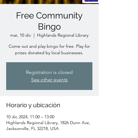
Free Community
Bingo
mar, 10 dic
  |  
Highlands Regional Library
Come out and play bingo for free. Play for
prizes donated by local businesses.
Registration is closed
See other events
Horario y ubicación
10 dic 2024, 11:00 – 13:00
Highlands Regional Library, 1826 Dunn Ave,
Jacksonville, FL 32218, USA