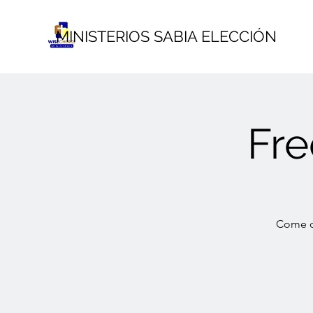
MINISTERIOS SABIA ELECCIÓN
Fr
Come ou