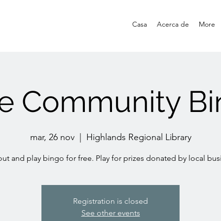
Casa
Acerca de
More
ee Community Bi
mar, 26 nov
  |  
Highlands Regional Library
t and play bingo for free. Play for prizes donated by local bus
Registration is closed
See other events