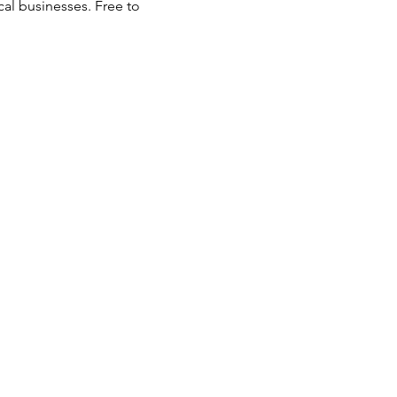
al businesses. Free to 