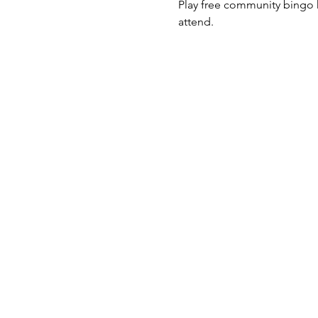
Play free community bingo h
attend. 