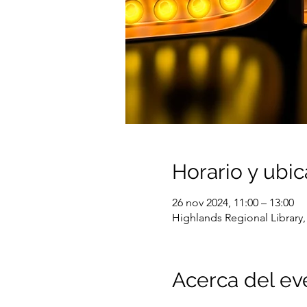
Horario y ubic
26 nov 2024, 11:00 – 13:00
Highlands Regional Library,
Acerca del ev