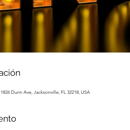
ación
 1826 Dunn Ave, Jacksonville, FL 32218, USA
ento