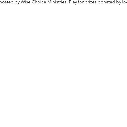
osted by Wise Choice Ministries. Play for prizes donated by loc