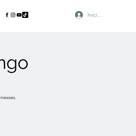
Iniciar sesión
ngo
inesses.