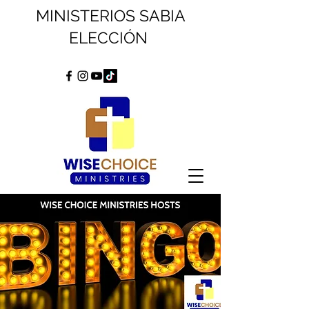
MINISTERIOS SABIA
ELECCIÓN