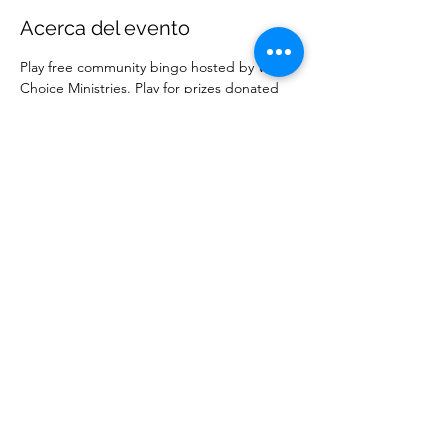
Acerca del evento
Play free community bingo hosted by Wise 
Choice Ministries. Play for prizes donated 
by local businesses. Free to attend. 
Compartir este evento
Ministerios Elección Sabia
wisechoiceministries512@gmail.com