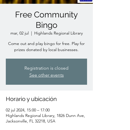
Free Community
Bingo
mar, 02 jul
  |  
Highlands Regional Library
Come out and play bingo for free. Play for
prizes donated by local businesses.
Registration is closed
See other events
Horario y ubicación
02 jul 2024, 15:00 – 17:00
Highlands Regional Library, 1826 Dunn Ave,
Jacksonville, FL 32218, USA