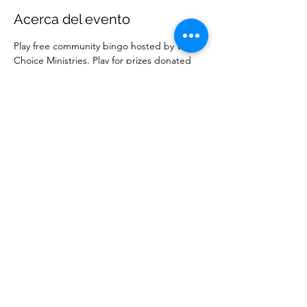
Acerca del evento
Play free community bingo hosted by Wise 
Choice Ministries. Play for prizes donated 
by local businesses. Free to attend. 
Compartir este evento
Ministerios Elección Sabia
wisechoiceministries512@gmail.com