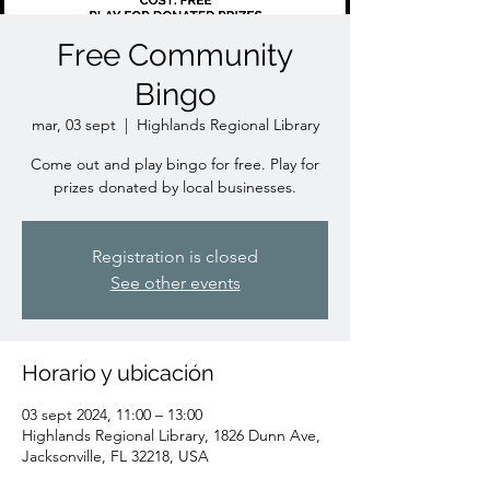
Free Community
Bingo
mar, 03 sept
  |  
Highlands Regional Library
Come out and play bingo for free. Play for
prizes donated by local businesses.
Registration is closed
See other events
Horario y ubicación
03 sept 2024, 11:00 – 13:00
Highlands Regional Library, 1826 Dunn Ave,
Jacksonville, FL 32218, USA