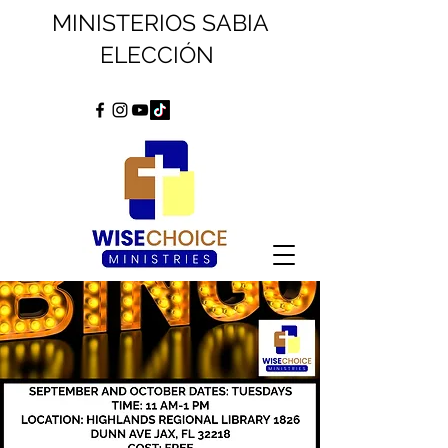
MINISTERIOS SABIA
ELECCIÓN