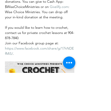
donations. You can give to Cash App: 
$WiseChoiceMinistries or on 
Givelify.com
: 
Wise Choice Ministries. You can drop off 
your in-kind donation at the meeting.
If you would like to learn how to crochet, 
contact us for private crochet lessons at 904-
878-7840.
Join our Facebook group page at: 
https://www.facebook.com/share/g/17hNDE
fMiS/
.