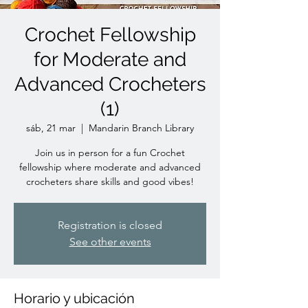
Crochet Fellowship
for Moderate and
Advanced Crocheters
(1)
sáb, 21 mar
  |  
Mandarin Branch Library
Join us in person for a fun Crochet
fellowship where moderate and advanced
crocheters share skills and good vibes!
Registration is closed
See other events
Horario y ubicación