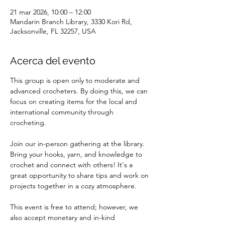
21 mar 2026, 10:00 – 12:00
Mandarin Branch Library, 3330 Kori Rd,
Jacksonville, FL 32257, USA
Acerca del evento
This group is open only to moderate and 
advanced crocheters. By doing this, we can 
focus on creating items for the local and 
international community through 
crocheting.
Join our in-person gathering at the library. 
Bring your hooks, yarn, and knowledge to 
crochet and connect with others! It's a 
great opportunity to share tips and work on 
projects together in a cozy atmosphere.
This event is free to attend; however, we 
also accept monetary and in-kind 