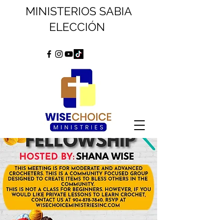
MINISTERIOS SABIA
ELECCIÓN