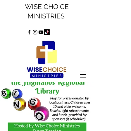
WISE CHOICE
MINISTRIES