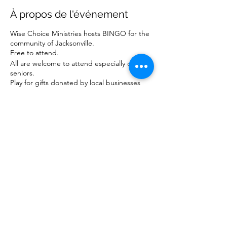
À propos de l'événement
Wise Choice Ministries hosts BINGO for the
community of Jacksonville.
Free to attend.
All are welcome to attend especially our
seniors.
Play for gifts donated by local businesses
and ministries.
For more information about our ministry,
visit www.wisechoiceministriesinc.com.
Partager cet événement