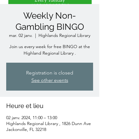
Weekly Non-
Gambling BINGO
mar. 02 janv.
  |  
Highlands Regional Library
Join us every week for free BINGO at the
Highland Regional Library .
Registration is closed
See other events
Heure et lieu
02 janv. 2024, 11:00 – 13:00
Highlands Regional Library , 1826 Dunn Ave
Jackonville, FL 32218