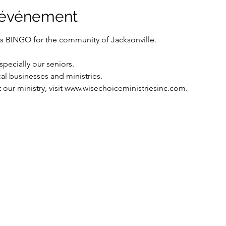
l'événement
ts BINGO for the community of Jacksonville.
pecially our seniors.
cal businesses and ministries.
our ministry, visit www.wisechoiceministriesinc.com.