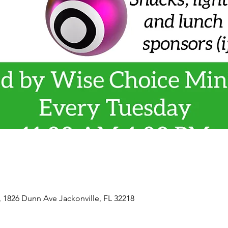
, 1826 Dunn Ave Jackonville, FL 32218