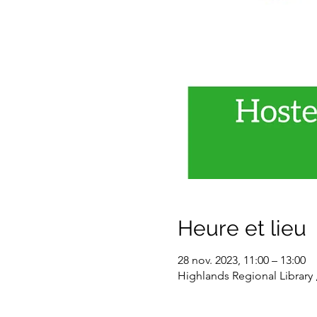
Heure et lieu
28 nov. 2023, 11:00 – 13:00
Highlands Regional Library 