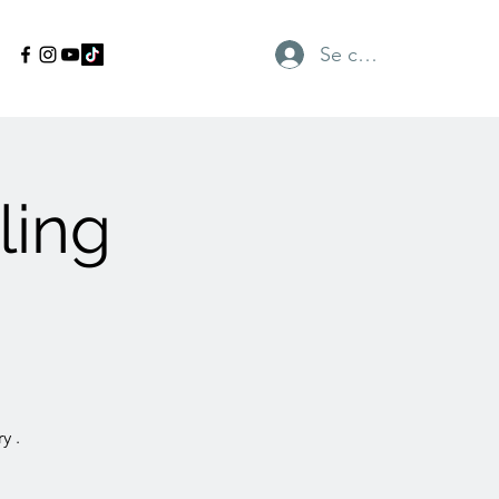
Se connecter
ling
y .