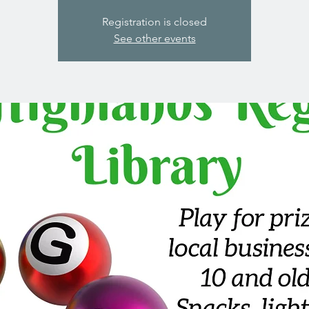
Registration is closed
See other events