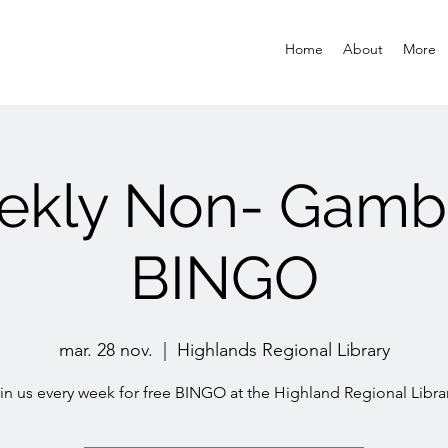
Home
About
More
kly Non- Gamb
BINGO
mar. 28 nov.
  |  
Highlands Regional Library
in us every week for free BINGO at the Highland Regional Librar