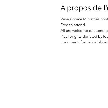
À propos de 
Wise Choice Ministries hos
Free to attend.
All are welcome to attend es
Play for gifts donated by lo
For more information about 