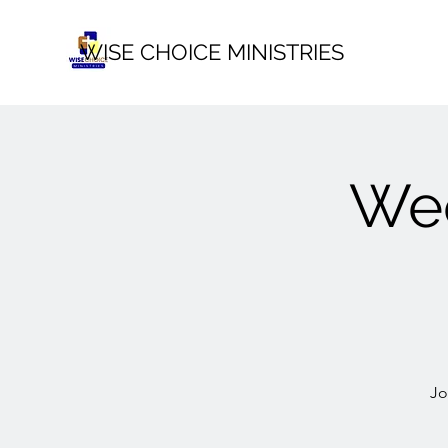
WISE CHOICE MINISTRIES
Wee
Jo