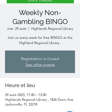
Weekly Non-
Gambling BINGO
mar. 29 août
  |  
Highlands Regional Library
Join us every week for free BINGO at the
Highland Regional Library .
Registration is closed
See other events
Heure et lieu
29 août 2023, 11:00 – 13:00
Highlands Regional Library , 1826 Dunn Ave
Jackonville, FL 32218