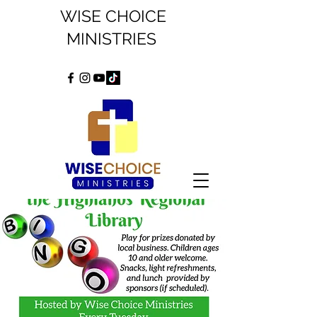
WISE CHOICE
MINISTRIES