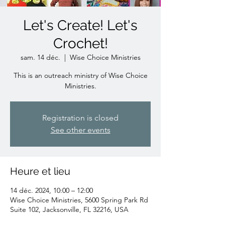
Let's Create! Let's
Crochet!
sam. 14 déc.
  |  
Wise Choice Ministries
This is an outreach ministry of Wise Choice
Ministries.
Registration is closed
See other events
Heure et lieu
14 déc. 2024, 10:00 – 12:00
Wise Choice Ministries, 5600 Spring Park Rd
Suite 102, Jacksonville, FL 32216, USA