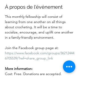
À propos de l'événement
This monthly fellowship will consist of 
learning from one another on all things 
about crocheting. It will be a time to 
socialize, encourage, and uplift one another 
in a family-friendly environment.
Join the Facebook group page at:
https://www.facebook.com/groups/36212444
6705539/?ref=share_group_link
More information:
Cost: Free. Donations are accepted. 
Adults and children are welcome. Kids 10 
years and under must be accompanied by 
an adult.
Afficher plus