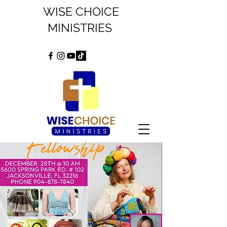
WISE CHOICE
MINISTRIES