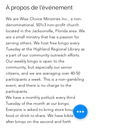
À propos de l'événement
We are Wise Choice Ministries Inc., a non-
denominational, 501c3 non-profit church 
located in the Jacksonville, Florida area. We 
are a small ministry that has a passion for 
serving others. We host free bingo every 
Tuesday at the Highland Regional Library as 
a part of our community outreach efforts. 
Our weekly bingo is open to the 
community, but especially our senior 
citizens, and we are averaging over 40-50 
participants a week. This is a non-gambling 
event, and there is no charge to the 
participants.
We have a monthly potluck every third 
Tuesday of the month at our bingo. 
Everyone is asked to bring store bought 
food or drink to share. We have bible study 
after bingo on the second and forth 
Tuesday of the month after bingo.