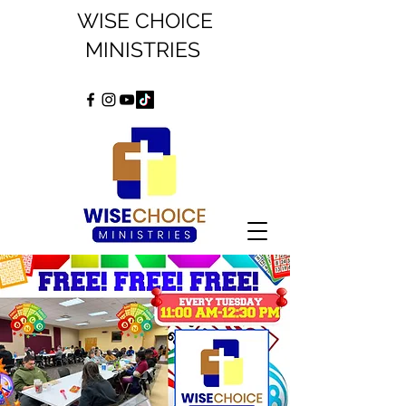
WISE CHOICE
MINISTRIES