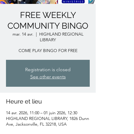
FREE WEEKLY
COMMUNITY BINGO
mar. 14 avr.
  |  
HIGHLAND REGIONAL
LIBRARY
COME PLAY BINGO FOR FREE
Registration is closed
See other events
Heure et lieu
14 avr. 2026, 11:00 – 01 juin 2026, 12:30
HIGHLAND REGIONAL LIBRARY, 1826 Dunn
Ave, Jacksonville, FL 32218, USA