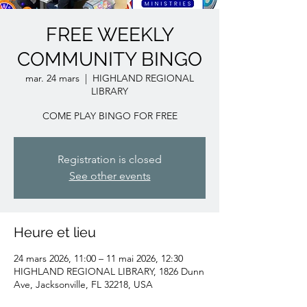
FREE WEEKLY
COMMUNITY BINGO
mar. 24 mars
  |  
HIGHLAND REGIONAL
LIBRARY
COME PLAY BINGO FOR FREE
Registration is closed
See other events
Heure et lieu
24 mars 2026, 11:00 – 11 mai 2026, 12:30
HIGHLAND REGIONAL LIBRARY, 1826 Dunn
Ave, Jacksonville, FL 32218, USA