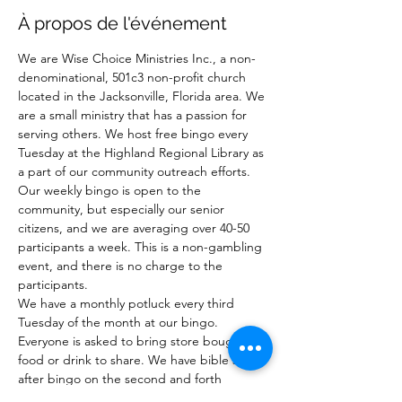
À propos de l'événement
We are Wise Choice Ministries Inc., a non-
denominational, 501c3 non-profit church 
located in the Jacksonville, Florida area. We 
are a small ministry that has a passion for 
serving others. We host free bingo every 
Tuesday at the Highland Regional Library as 
a part of our community outreach efforts. 
Our weekly bingo is open to the 
community, but especially our senior 
citizens, and we are averaging over 40-50 
participants a week. This is a non-gambling 
event, and there is no charge to the 
participants.
We have a monthly potluck every third 
Tuesday of the month at our bingo. 
Everyone is asked to bring store bought 
food or drink to share. We have bible study 
after bingo on the second and forth 
Tuesday of the month after bingo.