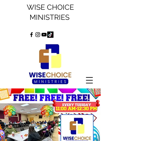
WISE CHOICE
MINISTRIES