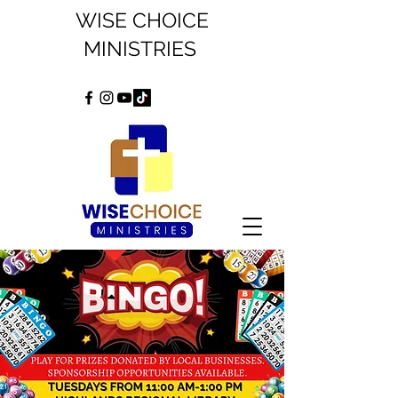
WISE CHOICE
MINISTRIES