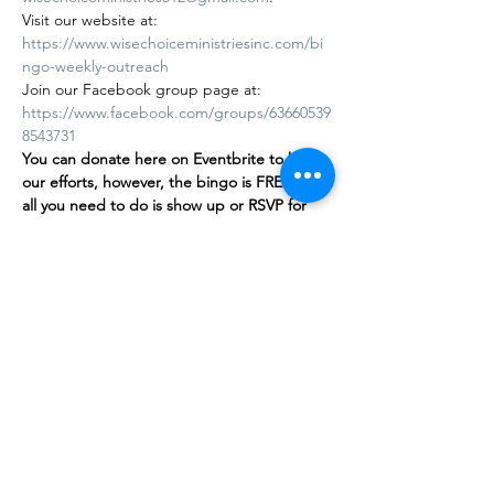
Visit our website at: 
https://www.wisechoiceministriesinc.com/bi
ngo-weekly-outreach
Join our Facebook group page at: 
https://www.facebook.com/groups/63660539
8543731
You can donate here on Eventbrite to help 
our efforts, however, the bingo is FREE
,
 and 
all you need to do is show up or RSVP for 
free on our…
Afficher plus