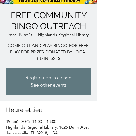
FREE COMMUNITY
BINGO OUTREACH
mar. 19 août
  |  
Highlands Regional Library
COME OUT AND PLAY BINGO FOR FREE.
PLAY FOR PRIZES DONATED BY LOCAL
BUSINESSES.
Registration is closed
See other events
Heure et lieu
19 août 2025, 11:00 – 13:00
Highlands Regional Library, 1826 Dunn Ave,
Jacksonville, FL 32218, USA