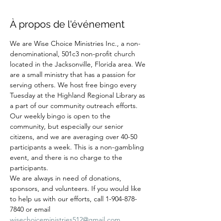
À propos de l'événement
We are Wise Choice Ministries Inc., a non-
denominational, 501c3 non-profit church 
located in the Jacksonville, Florida area. We 
are a small ministry that has a passion for 
serving others. We host free bingo every 
Tuesday at the Highland Regional Library as 
a part of our community outreach efforts. 
Our weekly bingo is open to the 
community, but especially our senior 
citizens, and we are averaging over 40-50 
participants a week. This is a non-gambling 
event, and there is no charge to the 
participants.
We are always in need of donations, 
sponsors, and volunteers. If you would like 
to help us with our efforts, call 1-904-878-
7840 or email 
wisechoiceministries512@gmail.com
.