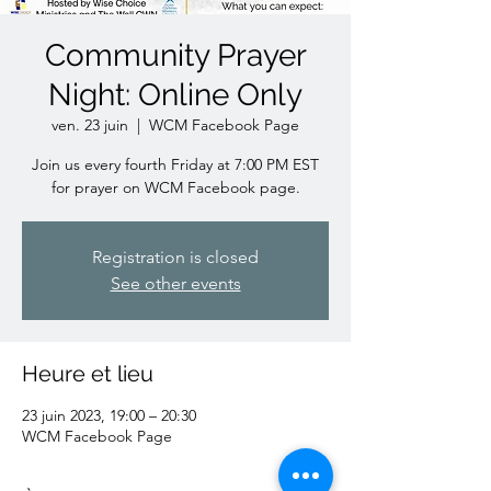
Community Prayer
Night: Online Only
ven. 23 juin
  |  
WCM Facebook Page
Join us every fourth Friday at 7:00 PM EST
for prayer on WCM Facebook page.
Registration is closed
See other events
Heure et lieu
23 juin 2023, 19:00 – 20:30
WCM Facebook Page