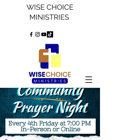
WISE CHOICE
MINISTRIES