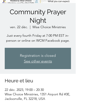
Community Prayer
Night
ven. 22 déc.
  |  
Wise Choice Ministries
Just every fourth Friday at 7:00 PM EST in-
person or online on WCM Facebook page.
Registration is closed
See other events
Heure et lieu
22 déc. 2023, 19:00 – 20:30
Wise Choice Ministries, 1351 Airport Rd #3E,
Jacksonville, FL 32218, USA