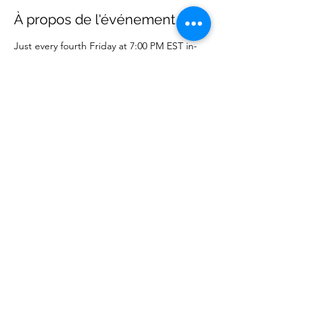
À propos de l'événement
Just every fourth Friday at 7:00 PM EST in-
person or online on WCM Facebook page.
Partager cet événement
Wise Choice Ministries
wisechoiceministries512@gmail.com