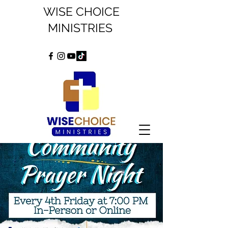
WISE CHOICE
MINISTRIES