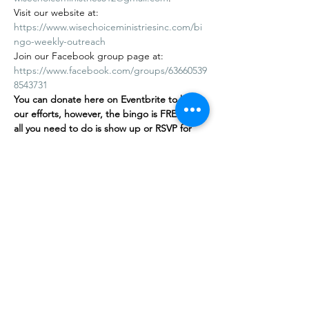
Visit our website at: 
https://www.wisechoiceministriesinc.com/bi
ngo-weekly-outreach
Join our Facebook group page at: 
https://www.facebook.com/groups/63660539
8543731
You can donate here on Eventbrite to help 
our efforts, however, the bingo is FREE
,
 and 
all you need to do is show up or RSVP for 
free on our…
Mostrar más