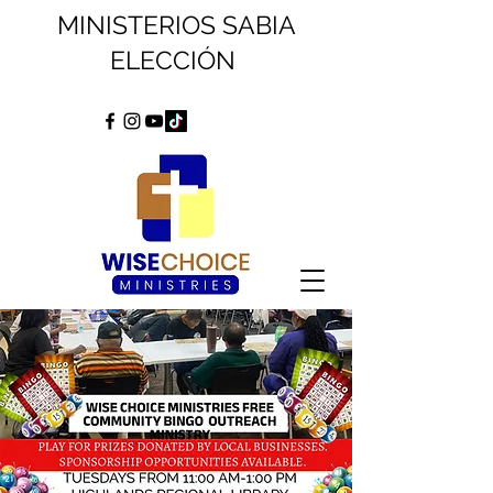
MINISTERIOS SABIA
ELECCIÓN