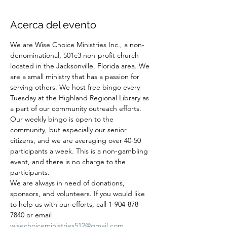
Acerca del evento
We are Wise Choice Ministries Inc., a non-
denominational, 501c3 non-profit church 
located in the Jacksonville, Florida area. We 
are a small ministry that has a passion for 
serving others. We host free bingo every 
Tuesday at the Highland Regional Library as 
a part of our community outreach efforts. 
Our weekly bingo is open to the 
community, but especially our senior 
citizens, and we are averaging over 40-50 
participants a week. This is a non-gambling 
event, and there is no charge to the 
participants.
We are always in need of donations, 
sponsors, and volunteers. If you would like 
to help us with our efforts, call 1-904-878-
7840 or email 
wisechoiceministries512@gmail.com
.