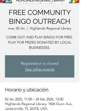
FREE COMMUNITY
BINGO OUTREACH
mar, 02 dic
  |  
Highlands Regional Library
COME OUT AND PLAY BINGO FOR FREE.
PLAY FOR PRIZES DONATED BY LOCAL
BUSINESSES.
Registration is closed
See other events
Horario y ubicación
02 dic 2025, 11:00 – 24 feb 2026, 13:00
Highlands Regional Library, 1826 Dunn Ave,
Jacksonville, FL 32218, USA